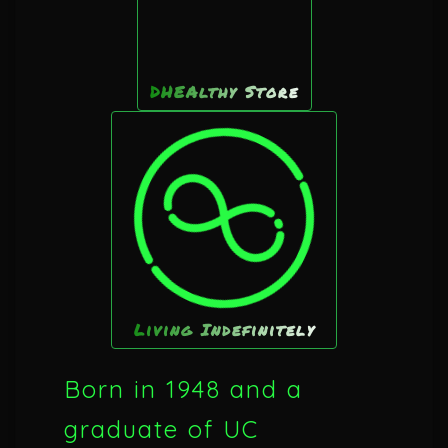
DHEAlthy Store
Living Indefinitely
Born in 1948 and a
graduate of UC