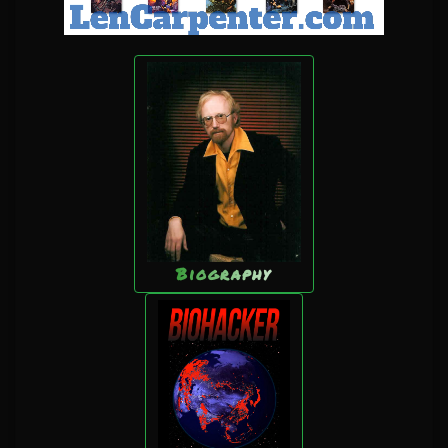
Biography