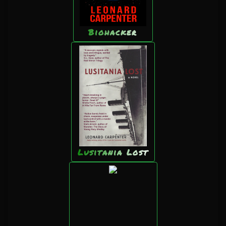
Biohacker
Lusitania Lost