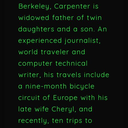
Berkeley, Carpenter is
widowed father of twin
daughters and a son. An
experienced journalist,
world traveler and
computer technical
writer, his travels include
a nine-month bicycle
circuit of Europe with his
late wife Cheryl, and
recently, ten trips to