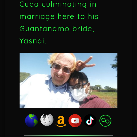
Cuba culminating in
marriage here to his
Guantanamo bride,
Yasnai.