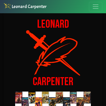
Leonard Carpenter
LEONARD
CARPENTER