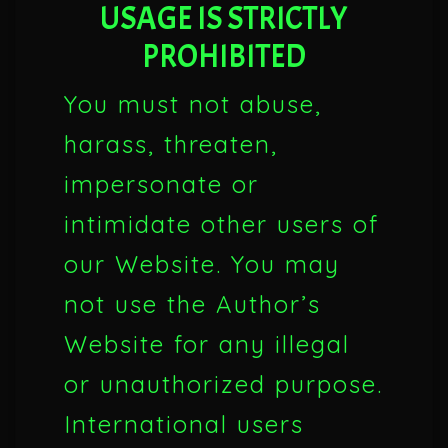
USAGE IS STRICTLY
PROHIBITED
You must not abuse,
harass, threaten,
impersonate or
intimidate other users of
our Website. You may
not use the Author’s
Website for any illegal
or unauthorized purpose.
International users