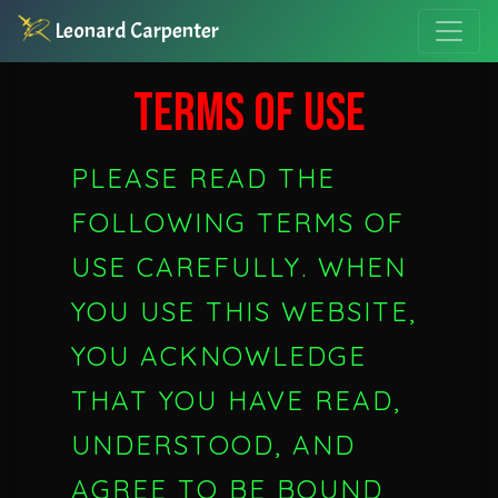
Leonard Carpenter
TERMS OF USE
PLEASE READ THE
FOLLOWING TERMS OF
USE CAREFULLY. WHEN
YOU USE THIS WEBSITE,
YOU ACKNOWLEDGE
THAT YOU HAVE READ,
UNDERSTOOD, AND
AGREE TO BE BOUND