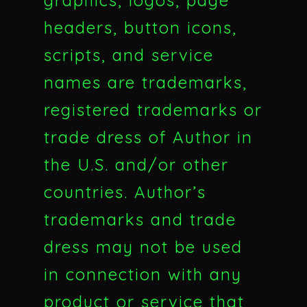
graphics, logos, page
headers, button icons,
scripts, and service
names are trademarks,
registered trademarks or
trade dress of Author in
the U.S. and/or other
countries. Author’s
trademarks and trade
dress may not be used
in connection with any
product or service that