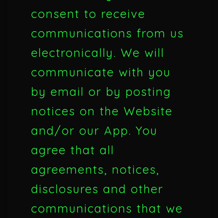
consent to receive
communications from us
electronically. We will
communicate with you
by email or by posting
notices on the Website
and/or our App. You
agree that all
agreements, notices,
disclosures and other
communications that we