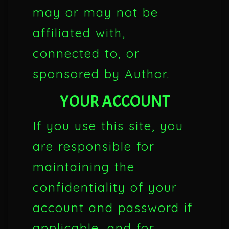
may or may not be
affiliated with,
connected to, or
sponsored by Author.
YOUR ACCOUNT
If you use this site, you
are responsible for
maintaining the
confidentiality of your
account and password if
applicable, and for