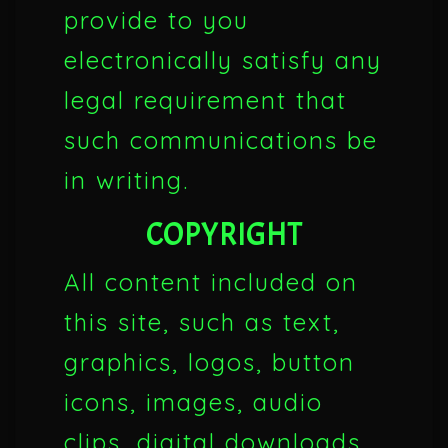
provide to you
electronically satisfy any
legal requirement that
such communications be
in writing.
COPYRIGHT
All content included on
this site, such as text,
graphics, logos, button
icons, images, audio
clips, digital downloads,