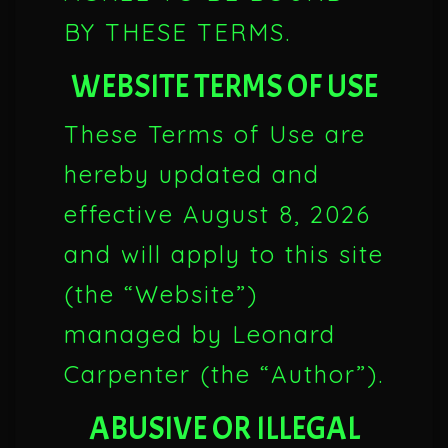
BY THESE TERMS.
WEBSITE TERMS OF USE
These Terms of Use are
hereby updated and
effective
August 8, 2026
and will apply to this site
(the “Website”)
managed by Leonard
Carpenter (the “Author”).
ABUSIVE OR ILLEGAL