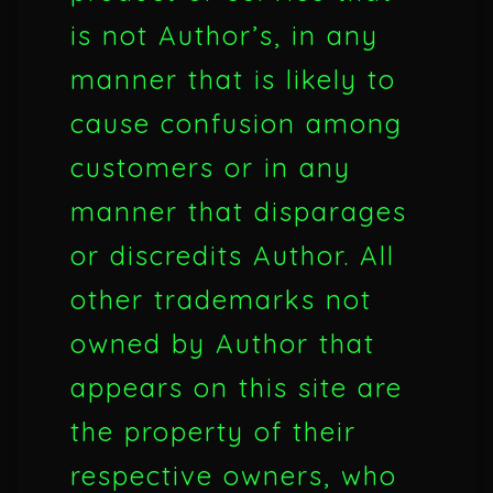
is not Author’s, in any
manner that is likely to
cause confusion among
customers or in any
manner that disparages
or discredits Author. All
other trademarks not
owned by Author that
appears on this site are
the property of their
respective owners, who