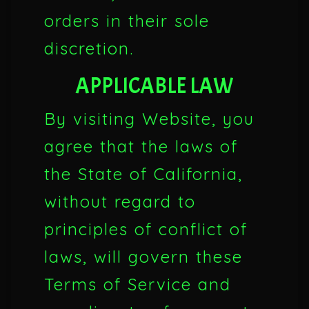
orders in their sole
discretion.
APPLICABLE LAW
By visiting Website, you
agree that the laws of
the State of California,
without regard to
principles of conflict of
laws, will govern these
Terms of Service and