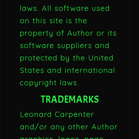
laws. All software used
on this site is the
property of Author or its
software suppliers and
protected by the United
States and international
copyright laws.
TRADEMARKS
Leonard Carpenter
and/or any other Author