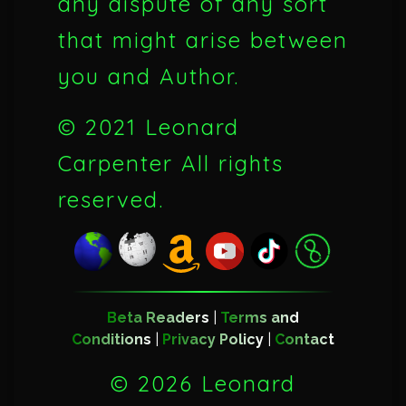
any dispute of any sort
that might arise between
you and Author.
© 2021 Leonard
Carpenter All rights
reserved.
Beta Readers
|
Terms and
Conditions
|
Privacy Policy
|
Contact
©
2026 Leonard