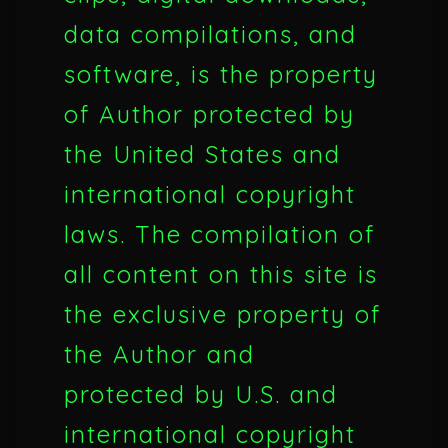
data compilations, and
software, is the property
of Author protected by
the United States and
international copyright
laws. The compilation of
all content on this site is
the exclusive property of
the Author and
protected by U.S. and
international copyright