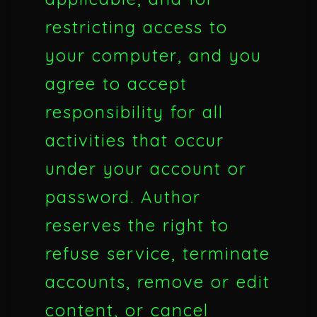
restricting access to
your computer, and you
agree to accept
responsibility for all
activities that occur
under your account or
password. Author
reserves the right to
refuse service, terminate
accounts, remove or edit
content, or cancel