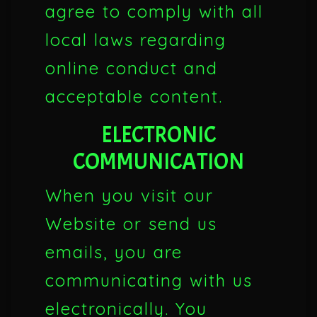
agree to comply with all
local laws regarding
online conduct and
acceptable content.
ELECTRONIC
COMMUNICATION
When you visit our
Website or send us
emails, you are
communicating with us
electronically. You