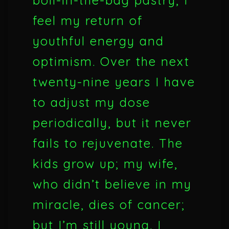
boil-in-the-bag pastry, I
feel my return of
youthful energy and
optimism. Over the next
twenty-nine years I have
to adjust my dose
periodically, but it never
fails to rejuvenate. The
kids grow up; my wife,
who didn’t believe in my
miracle, dies of cancer;
but I’m still young. I