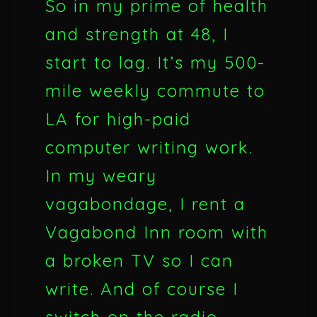
So in my prime of health
and strength at 48, I
start to lag. It’s my 500-
mile weekly commute to
LA for high-paid
computer writing work.
In my weary
vagabondage, I rent a
Vagabond Inn room with
a broken TV so I can
write. And of course I