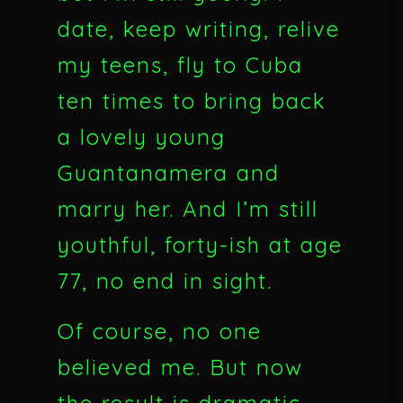
date, keep writing, relive
my teens, fly to Cuba
ten times to bring back
a lovely young
Guantanamera and
marry her. And I’m still
youthful, forty-ish at age
77, no end in sight.
Of course, no one
believed me. But now