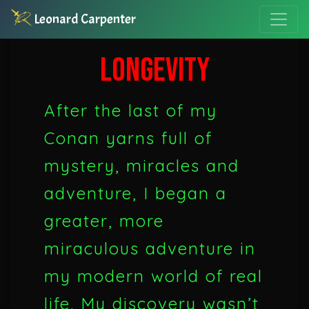
Leonard Carpenter
LONGEVITY
After the last of my
Conan yarns full of
mystery, miracles and
adventure, I began a
greater, more
miraculous adventure in
my modern world of real
life. My discovery wasn’t