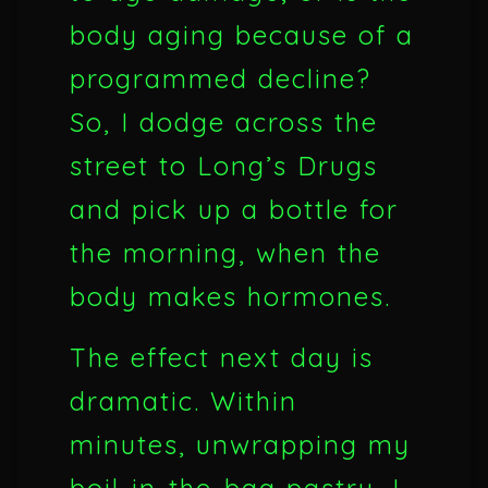
body aging because of a
programmed decline?
So, I dodge across the
street to Long’s Drugs
and pick up a bottle for
the morning, when the
body makes hormones.
The effect next day is
dramatic. Within
minutes, unwrapping my