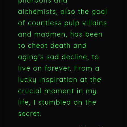
pharaohs and
alchemists, also the goal
of countless pulp villains
and madmen, has been
to cheat death and
aging’s sad decline, to
live on forever. From a
lucky inspiration at the
crucial moment in my
life, I stumbled on the
secret.