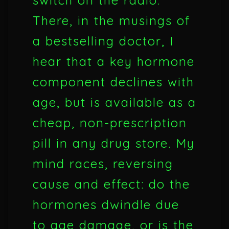
switch on the radio.
There, in the musings of
a bestselling doctor, I
hear that a key hormone
component declines with
age, but is available as a
cheap, non-prescription
pill in any drug store. My
mind races, reversing
cause and effect: do the
hormones dwindle due
to age damage, or is the