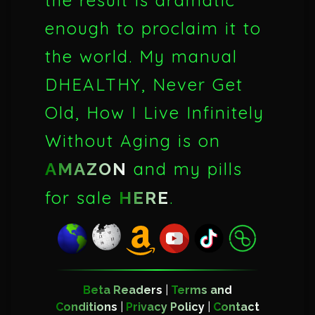
the result is dramatic
enough to proclaim it to
the world. My manual
DHEALTHY, Never Get
Old, How I Live Infinitely
Without Aging is on
and my pills
AMAZON
for sale
.
HERE
Beta Readers
|
Terms and
Conditions
|
Privacy Policy
|
Contact