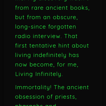
from rare ancient books,
but from an obscure,
long-since forgotten
radio interview. That
first tentative hint about
living indefinitely has
now become, for me,
Living Infinitely.
Immortality! The ancient
obsession of priests,