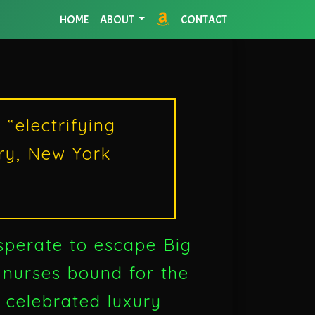
HOME
ABOUT
CONTACT
“electrifying
rry, New York
sperate to escape Big
 nurses bound for the
t celebrated luxury