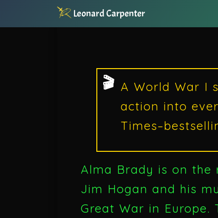
Leonard Carpenter
A World War I s
action into eve
Times–bestselli
Alma Brady is on the
Jim Hogan and his mur
Great War in Europe. T