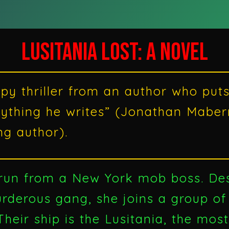
LUSITANIA LOST: A NOVEL
py thriller from an author who puts 
rything he writes” (Jonathan Mabe
ng author).
 run from a New York mob boss. De
derous gang, she joins a group of
heir ship is the Lusitania, the mos