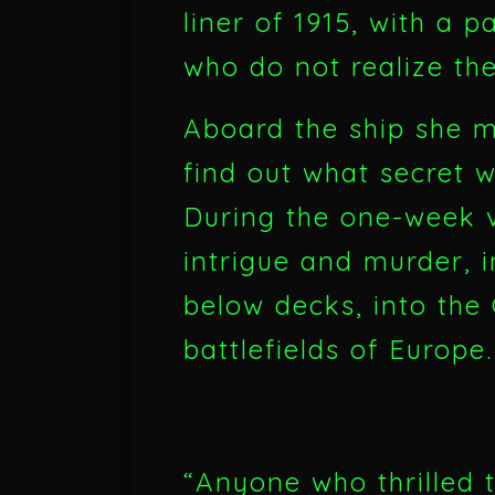
liner of 1915, with a 
who do not realize th
Aboard the ship she 
find out what secret 
During the one-week v
intrigue and murder, i
below decks, into the
battlefields of Europe.
“Anyone who thrilled t