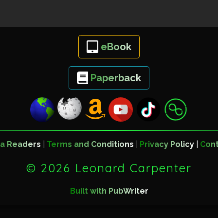
eBook
Paperback
a Readers
|
Terms and Conditions
|
Privacy Policy
|
Con
©
2026 Leonard Carpenter
Built with PubWriter