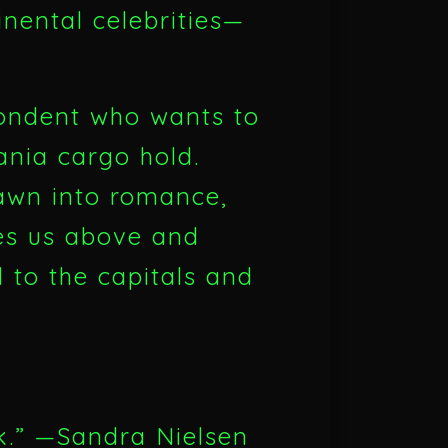
inental celebrities—
ondent who wants to
ania cargo hold.
rawn into romance,
akes us above and
 to the capitals and
ok.” —Sandra Nielsen