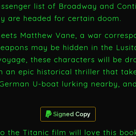
passenger list of Broadway and Cont
ey are headed for certain doom.
meets Matthew Vane, a war corresp
weapons may be hidden in the Lusit
oyage, these characters will be d
n an epic historical thriller that t
 German U-boat lurking nearby, and
Signed Copy
o the Titanic film will love this bo