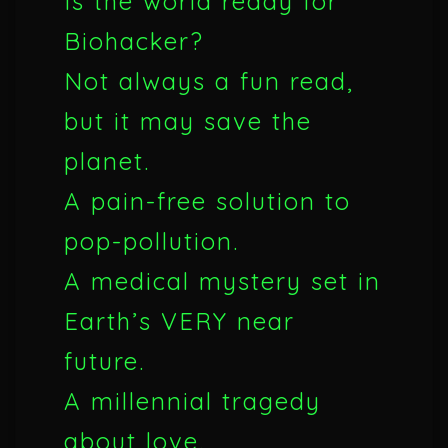
Is the world ready for
Biohacker?
Not always a fun read,
but it may save the
planet.
A pain-free solution to
pop-pollution.
A medical mystery set in
Earth’s VERY near
future.
A millennial tragedy
about love.