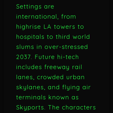
Settings are
international, from
highrise LA towers to
hospitals to third world
slums in over-stressed
2037. Future hi-tech
includes freeway rail
lanes, crowded urban
skylanes, and flying air
terminals known as
Skyports. The characters