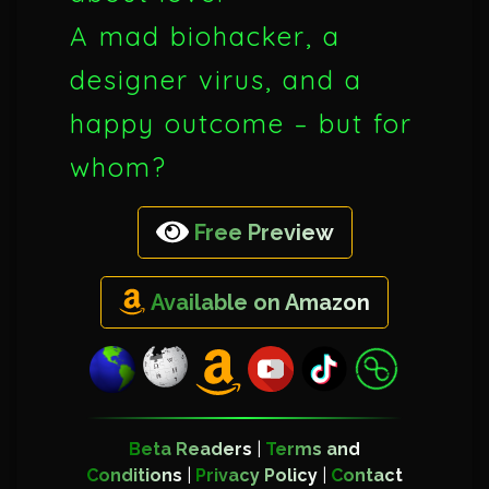
A mad biohacker, a
designer virus, and a
happy outcome – but for
whom?
Free Preview
Available on Amazon
Beta Readers
|
Terms and
Conditions
|
Privacy Policy
|
Contact