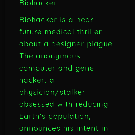
Biohacker!
Biohacker is a near-
future medical thriller
about a designer plague.
The anonymous
computer and gene
hacker, a
physician/stalker
obsessed with reducing
Earth's population,
announces his intent in