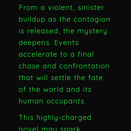
From a violent, sinister
buildup as the contagion
is released, the mystery
deepens. Events
accelerate to a final
chase and confrontation
that will settle the fate
of the world and its
human occupants.
This highly-charged
novel may spark