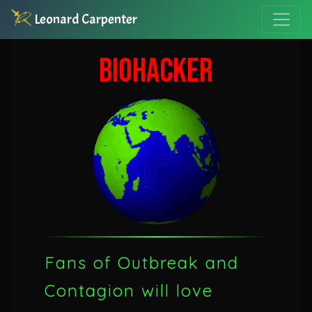
Leonard Carpenter
BIOHACKER
Fans of Outbreak and
Contagion will love