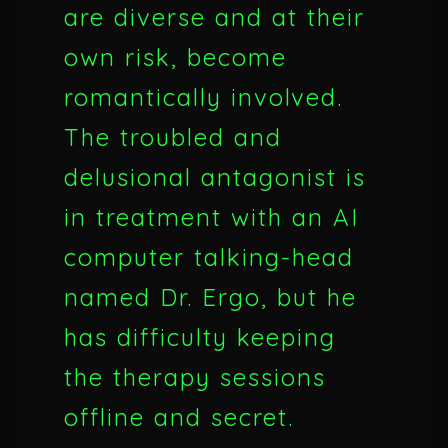
are diverse and at their
own risk, become
romantically involved.
The troubled and
delusional antagonist is
in treatment with an AI
computer talking-head
named Dr. Ergo, but he
has difficulty keeping
the therapy sessions
offline and secret.