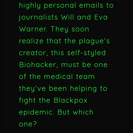
highly personal emails to
journalists Will and Eva
Warner. They soon
realize that the plague's
creator, this self-styled
Biohacker, must be one
of the medical team
they've been helping to
fight the Blackpox
epidemic. But which
one?