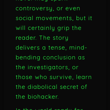
controversy, or even
social movements, but it
will certainly grip the
reader. The story
delivers a tense, mind-
bending conclusion as
the investigators, or
those who survive, learn
the diabolical secret of
the biohacker.