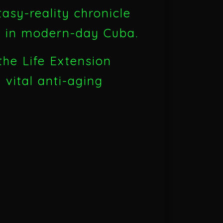
sy-reality chronicle
th in modern-day Cuba.
the Life Extension
d vital anti-aging