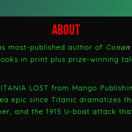
ABOUT
 as most-published author of
Conan 
ooks in print plus prize-winning ta
LUSITANIA LOST from Mango Publish
sea epic since Titanic dramatizes t
iner, and the 1915 U-boat attack th