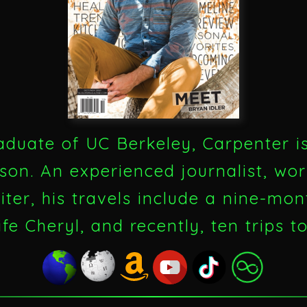
aduate of UC Berkeley, Carpenter i
son. An experienced journalist, wor
ter, his travels include a nine-mont
ife Cheryl, and recently, ten trips t