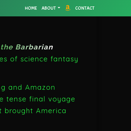
HOME
ABOUT
CONTACT
the Barbarian
les of science fantasy
ing and Amazon
he tense final voyage
at brought America