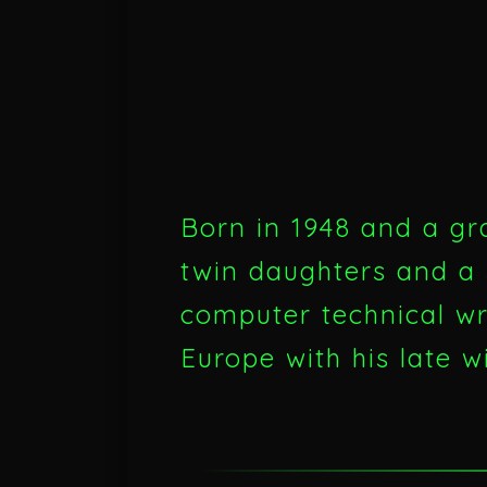
Born in 1948 and a gr
twin daughters and a 
computer technical wri
Europe with his late w