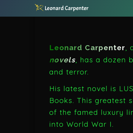
Leonard Carpenter
,
Leonard Carpenter
, has a dozen b
novels
and terror.
His latest novel is 
Books. This greatest 
of the famed luxury l
into World War I.