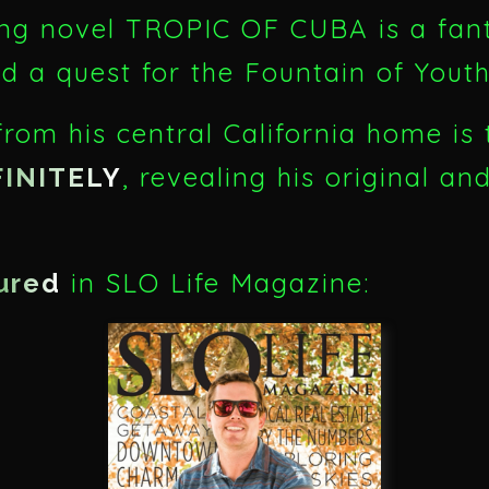
ng novel TROPIC OF CUBA is a fanta
nd a quest for the Fountain of You
rom his central California home is 
, revealing his original an
FINITELY
in SLO Life Magazine:
ured