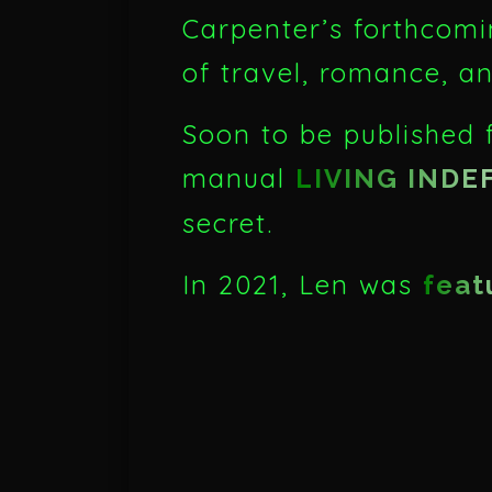
Carpenter’s forthcomi
of travel, romance, a
Soon to be published f
manual
LIVING INDE
secret.
In 2021, Len was
feat