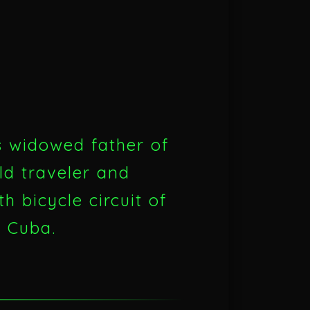
s widowed father of
ld traveler and
h bicycle circuit of
o Cuba.